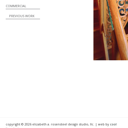
COMMERCIAL
PREVIOUS WORK
copyright © 2026 elizabeth a. rosensteel design studio, llc. | web by
cool