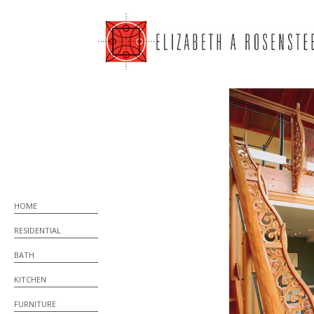
HOME
RESIDENTIAL
BATH
KITCHEN
FURNITURE