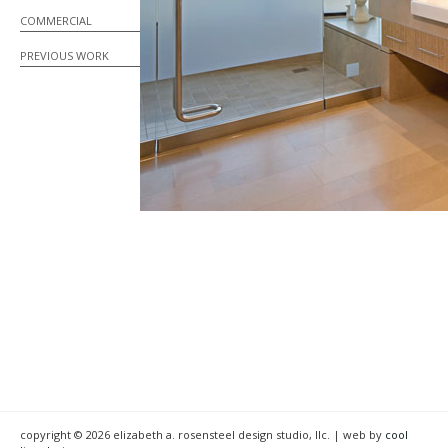
COMMERCIAL
PREVIOUS WORK
copyright © 2026 elizabeth a. rosensteel design studio, llc. | web by
cool