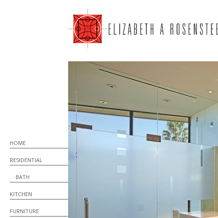
HOME
RESIDENTIAL
BATH
KITCHEN
FURNITURE